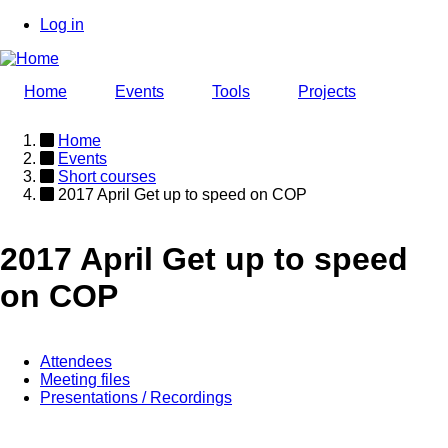
Skip
Log in
to
User
main
account
content
Home
Events
Tools
Projects
menu
Home
Events
Breadcrumb
Short courses
2017 April Get up to speed on COP
2017 April Get up to speed
on COP
Attendees
Meeting files
Event
Presentations / Recordings
page
menu