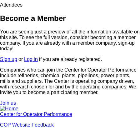
Attendees
Become a Member
You are seeing just a preview of all the information available on
this site. To see the full version, consider becoming a member
company. If you are already with a member company, sign-up
today!
Sign up
or
Log in
if you are already registered.
Companies who can join the Center for Operator Performance
include refineries, chemical plants, pipelines, power plants,
mills and suppliers. The Center is operating company driven,
with research chosen for and by the operating companies. We
invite you to become a participating member.
Join us
Center for Operator Performance
COP Website Feedback