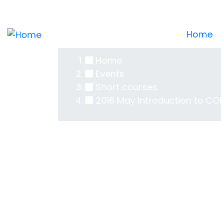
Skip
Log in
User
to
main
Home
account
content
Home
menu
Breadcrumb
Events
Short courses
2016 May Introduction to CO
2016 May In
Attendees