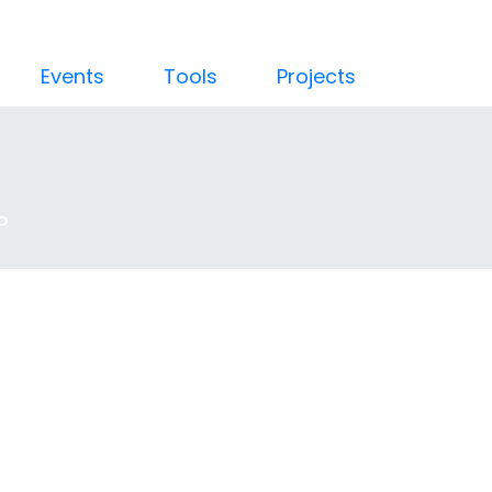
Events
Tools
Projects
P
troduction to C